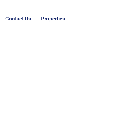
Contact Us
Properties