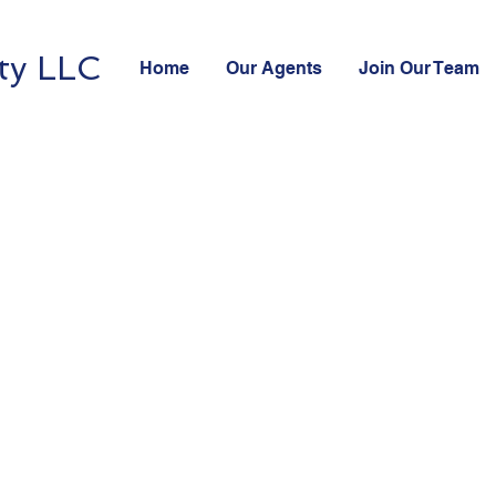
ty LLC
Home
Our Agents
Join Our Team