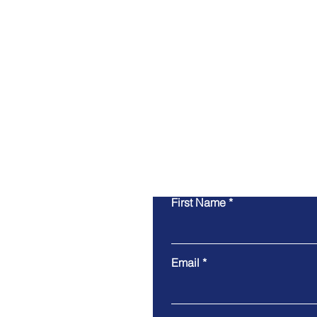
First Name
Email