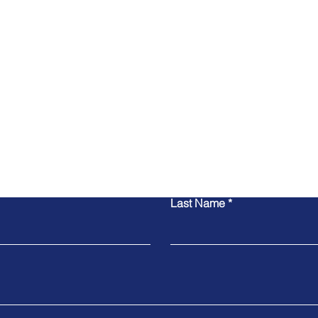
Contact Us
Last Name