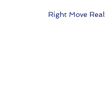
Right Move Real